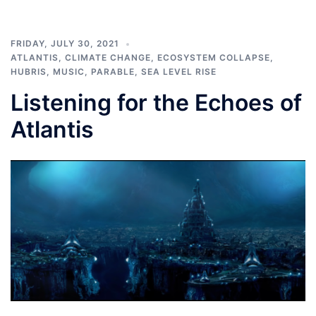
FRIDAY, JULY 30, 2021
ATLANTIS
,
CLIMATE CHANGE
,
ECOSYSTEM COLLAPSE
,
HUBRIS
,
MUSIC
,
PARABLE
,
SEA LEVEL RISE
Listening for the Echoes of
Atlantis