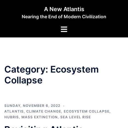
Skip
A New Atlantis
to
Nearing the End of Modern Civilization
content
Toggle
menu
Category:
Ecosystem
Collapse
SUNDAY, NOVEMBER 6, 2022
ATLANTIS
,
CLIMATE CHANGE
,
ECOSYSTEM COLLAPSE
,
HUBRIS
,
MASS EXTINCTION
,
SEA LEVEL RISE