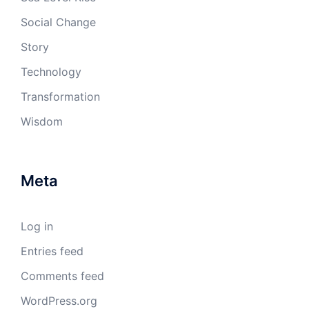
Social Change
Story
Technology
Transformation
Wisdom
Meta
Log in
Entries feed
Comments feed
WordPress.org