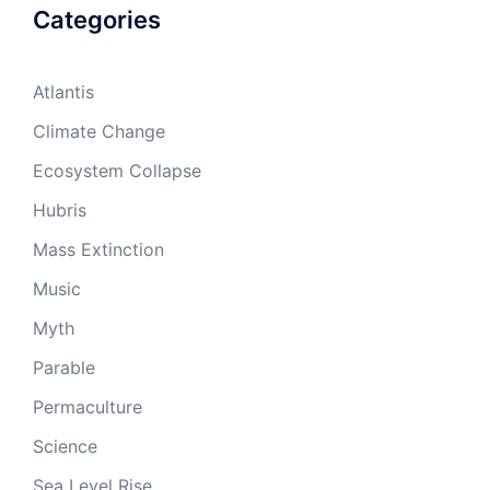
Categories
Atlantis
Climate Change
Ecosystem Collapse
Hubris
Mass Extinction
Music
Myth
Parable
Permaculture
Science
Sea Level Rise