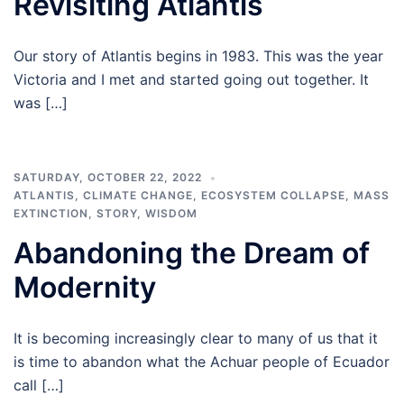
Revisiting Atlantis
Our story of Atlantis begins in 1983. This was the year
Victoria and I met and started going out together. It
was […]
SATURDAY, OCTOBER 22, 2022
ATLANTIS
,
CLIMATE CHANGE
,
ECOSYSTEM COLLAPSE
,
MASS
EXTINCTION
,
STORY
,
WISDOM
Abandoning the Dream of
Modernity
It is becoming increasingly clear to many of us that it
is time to abandon what the Achuar people of Ecuador
call […]