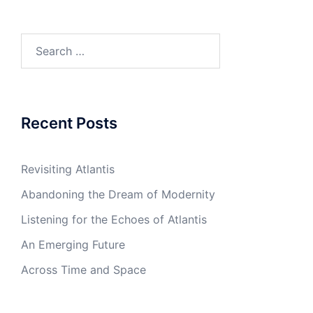
Search
for:
Recent Posts
Revisiting Atlantis
Abandoning the Dream of Modernity
Listening for the Echoes of Atlantis
An Emerging Future
Across Time and Space