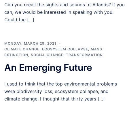
Can you recall the sights and sounds of Atlantis? If you
can, we would be interested in speaking with you.
Could the […]
MONDAY, MARCH 29, 2021
CLIMATE CHANGE
,
ECOSYSTEM COLLAPSE
,
MASS
EXTINCTION
,
SOCIAL CHANGE
,
TRANSFORMATION
An Emerging Future
I used to think that the top environmental problems
were biodiversity loss, ecosystem collapse, and
climate change. I thought that thirty years […]