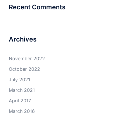
Recent Comments
Archives
November 2022
October 2022
July 2021
March 2021
April 2017
March 2016