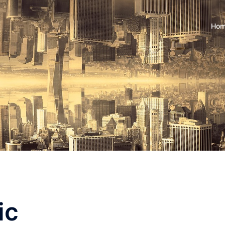
Ho
ic