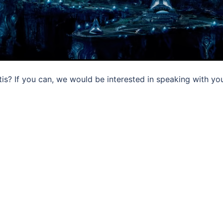
tis? If you can, we would be interested in speaking with yo