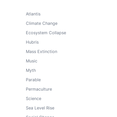
Atlantis
Climate Change
Ecosystem Collapse
Hubris
Mass Extinction
Music
Myth
Parable
Permaculture
Science
Sea Level Rise