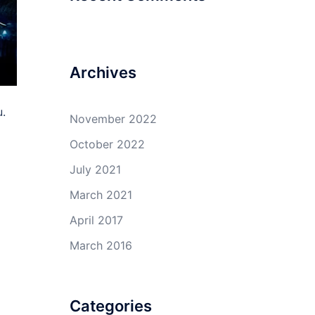
Archives
u.
November 2022
October 2022
July 2021
March 2021
April 2017
March 2016
Categories