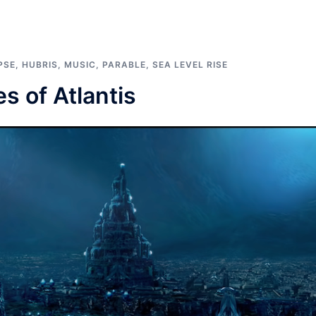
PSE
,
HUBRIS
,
MUSIC
,
PARABLE
,
SEA LEVEL RISE
s of Atlantis