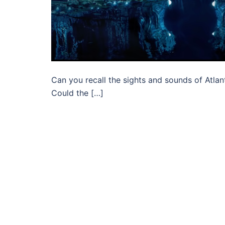
Can you recall the sights and sounds of Atlan
Could the […]