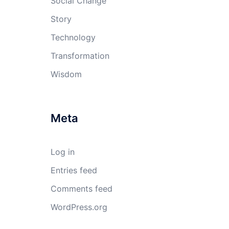
Social Change
Story
Technology
Transformation
Wisdom
Meta
Log in
Entries feed
Comments feed
WordPress.org