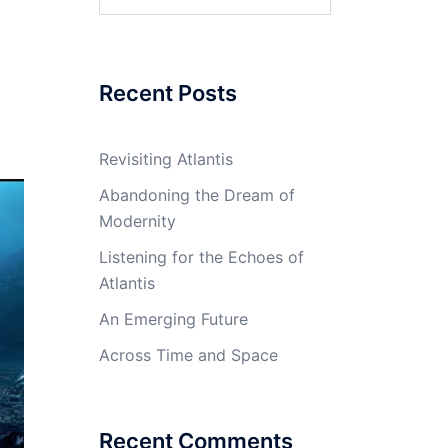
for:
Recent Posts
Revisiting Atlantis
Abandoning the Dream of
Modernity
Listening for the Echoes of
Atlantis
An Emerging Future
Across Time and Space
Recent Comments