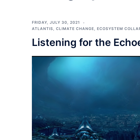
FRIDAY, JULY 30, 2021
ATLANTIS
,
CLIMATE CHANGE
,
ECOSYSTEM COLLA
Listening for the Echoe