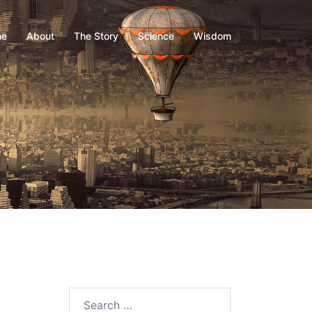
me
About
The Story
Science
Wisdom
Search